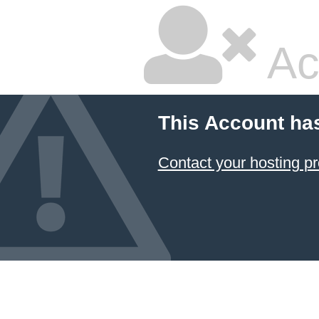
Ac
This Account ha
Contact your hosting pr