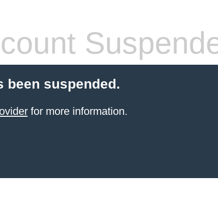
count Suspend
s been suspended.
ovider
for more information.