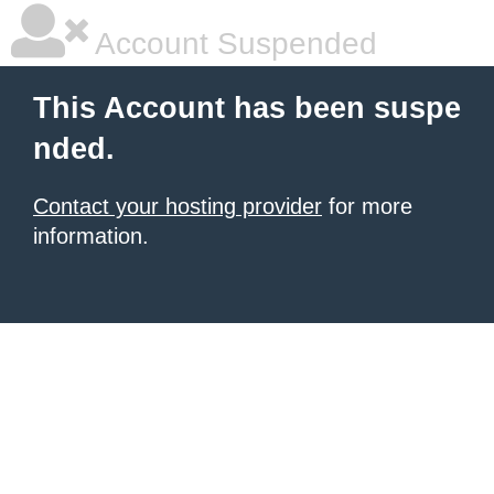
Account Suspended
This Account has been suspe
nded.
Contact your hosting provider
for more
information.