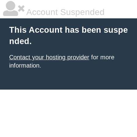
Account Suspended
This Account has been suspe
nded.
Contact your hosting provider
for more
information.