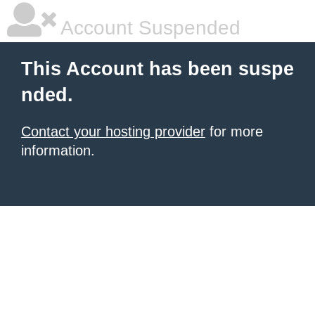
Account Suspended
This Account has been suspe
nded.
Contact your hosting provider
for more
information.