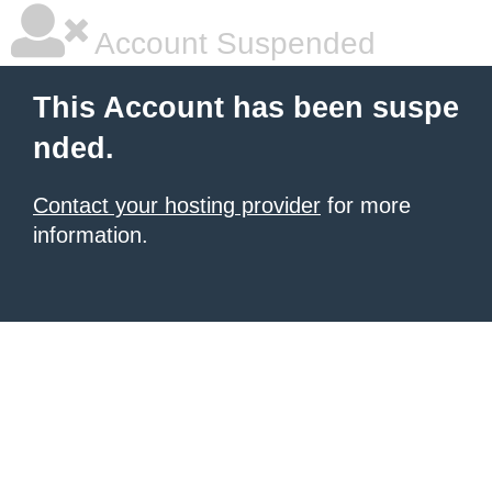
Account Suspended
This Account has been suspe
nded.
Contact your hosting provider
for more
information.