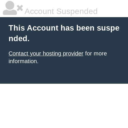
Account Suspended
This Account has been suspe
nded.
Contact your hosting provider
for more
information.