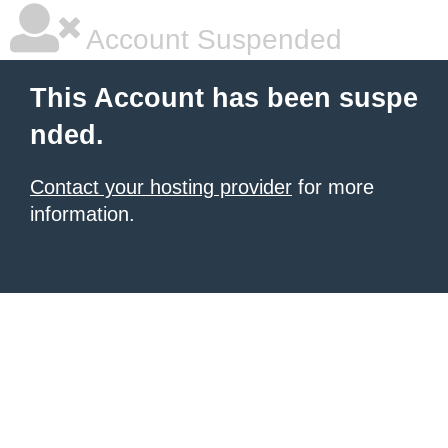
Account Suspended
This Account has been suspe
nded.
Contact your hosting provider
for more
information.