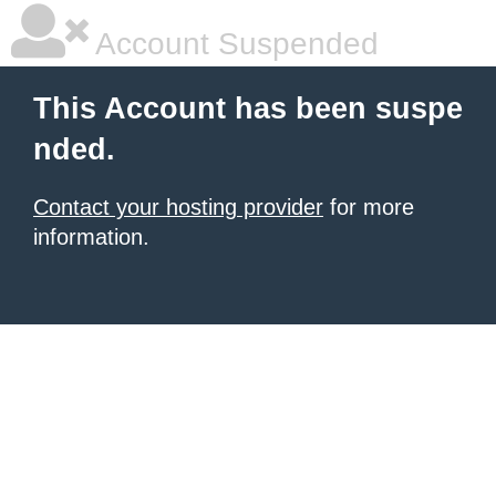
Account Suspended
This Account has been suspe
nded.
Contact your hosting provider
for more
information.