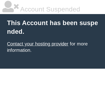
Account Suspended
This Account has been suspe
nded.
Contact your hosting provider
for more
information.