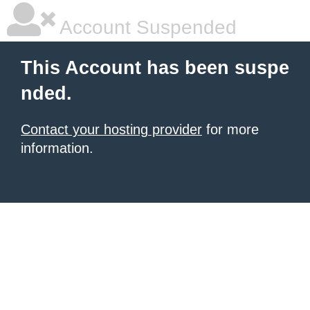
Account Suspended
This Account has been suspe
nded.
Contact your hosting provider
for more
information.