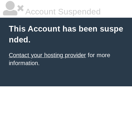
Account Suspended
This Account has been suspe
nded.
Contact your hosting provider
for more
information.