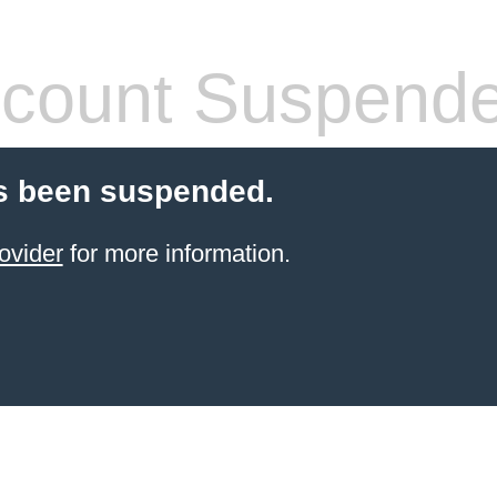
count Suspend
s been suspended.
ovider
for more information.