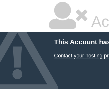
Ac
This Account ha
Contact your hosting pr