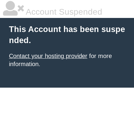
Account Suspended
This Account has been suspe
nded.
Contact your hosting provider
for more
information.