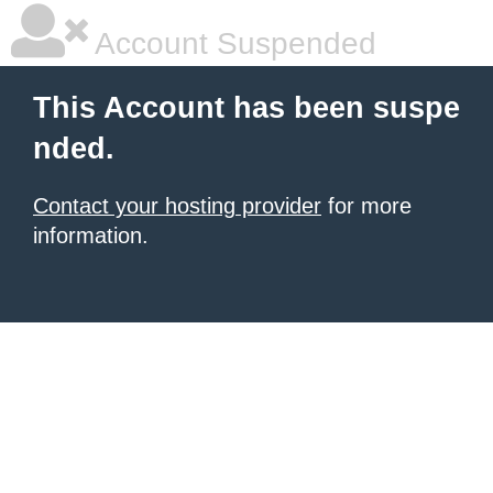
Account Suspended
This Account has been suspe
nded.
Contact your hosting provider
for more
information.