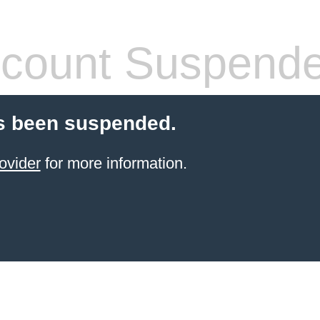
count Suspend
s been suspended.
ovider
for more information.