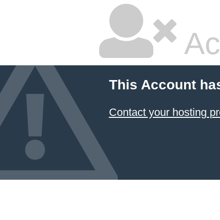
Ac
This Account ha
Contact your hosting pr