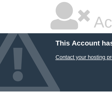
Ac
This Account ha
Contact your hosting pr