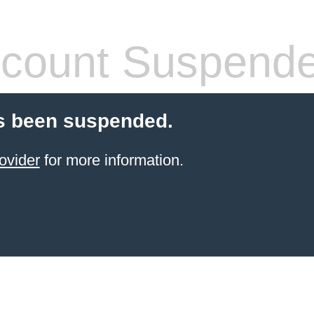
count Suspend
s been suspended.
ovider
for more information.