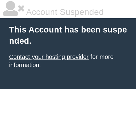
Account Suspended
This Account has been suspe
nded.
Contact your hosting provider
for more
information.