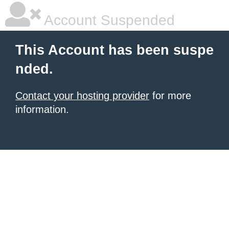
Account Suspended
This Account has been suspe
nded.
Contact your hosting provider
for more
information.