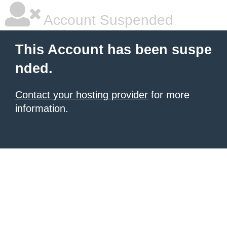
Account Suspended
This Account has been suspe
nded.
Contact your hosting provider
for more
information.