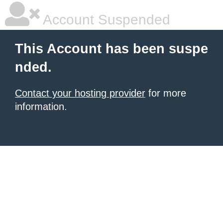
Account Suspended
This Account has been suspe
nded.
Contact your hosting provider
for more
information.