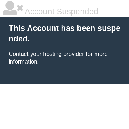
Account Suspended
This Account has been suspe
nded.
Contact your hosting provider
for more
information.