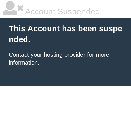
Account Suspended
This Account has been suspe
nded.
Contact your hosting provider
for more
information.